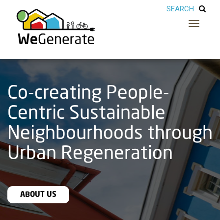
Toggle
navigatio
Co-creating People-
Centric Sustainable
Neighbourhoods through
Urban Regeneration
ABOUT US