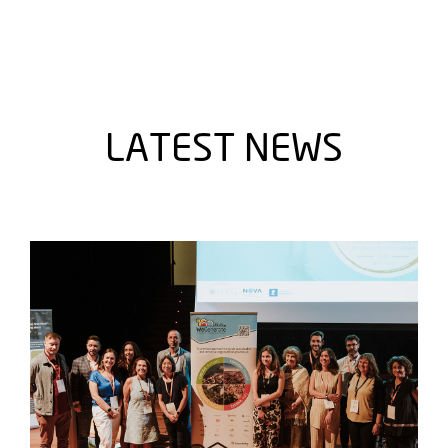
LATEST NEWS