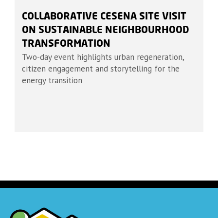
COLLABORATIVE CESENA SITE VISIT
ON SUSTAINABLE NEIGHBOURHOOD
TRANSFORMATION
Two-day event highlights urban regeneration,
citizen engagement and storytelling for the
energy transition