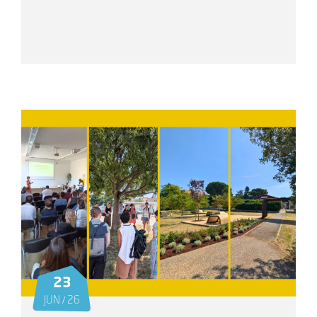
23
JUN / 26