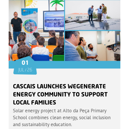
01
JUL / 26
CASCAIS LAUNCHES WEGENERATE
ENERGY COMMUNITY TO SUPPORT
LOCAL FAMILIES
Solar energy project at Alto da Peça Primary
School combines clean energy, social inclusion
and sustainability education.