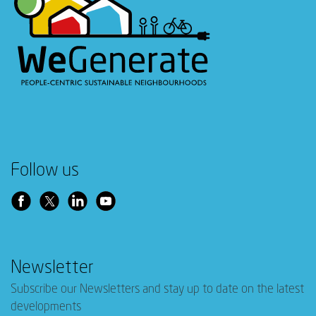
Follow us
Newsletter
Subscribe our Newsletters and stay up to date on the latest
developments