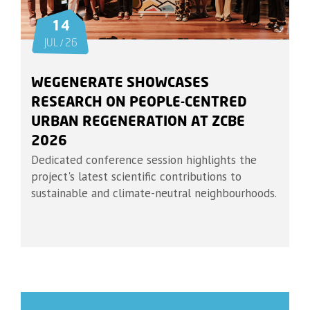
14
JUL / 26
WEGENERATE SHOWCASES
RESEARCH ON PEOPLE-CENTRED
URBAN REGENERATION AT ZCBE
2026
Dedicated conference session highlights the
project's latest scientific contributions to
sustainable and climate-neutral neighbourhoods.