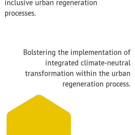
inclusive urban regeneration
processes.
Bolstering the implementation of
integrated climate-neutral
transformation within the urban
regeneration process.