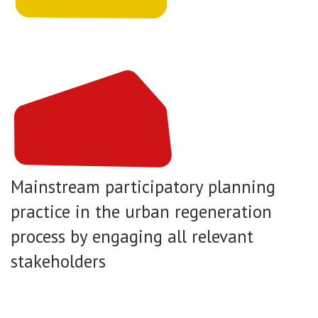
Mainstream participatory planning
practice in the urban regeneration
process by engaging all relevant
stakeholders