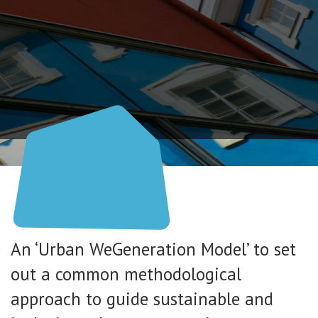
An ‘Urban WeGeneration Model’ to set
out a common methodological
approach to guide sustainable and