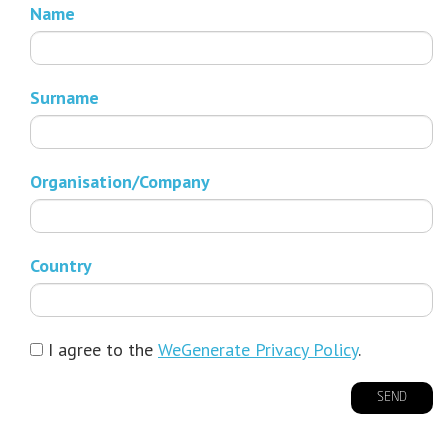
Name
Surname
Organisation/Company
Country
I agree to the
WeGenerate Privacy Policy
.
SEND