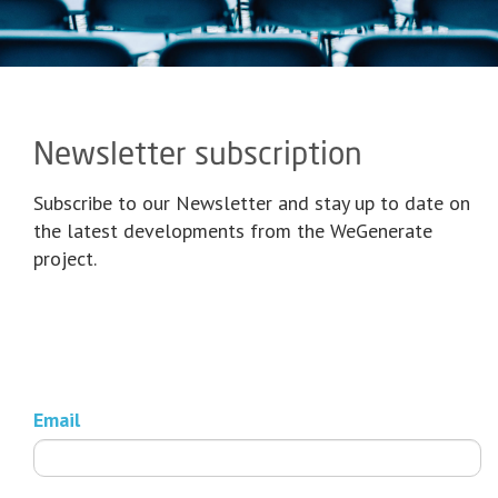
Newsletter subscription
Subscribe to our Newsletter and stay up to date on
the latest developments from the WeGenerate
project.
Email