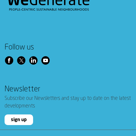
Follow us
Newsletter
Subscribe our Newsletters and stay up to date on the latest
developments
sign up