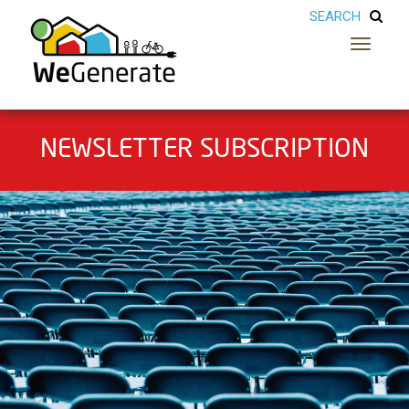
Toggle
navigatio
NEWSLETTER SUBSCRIPTION