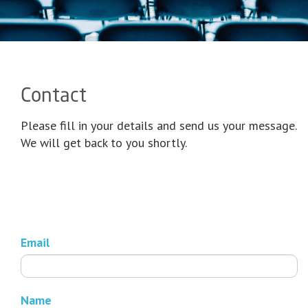
Contact
Please fill in your details and send us your message.
We will get back to you shortly.
Email
Name