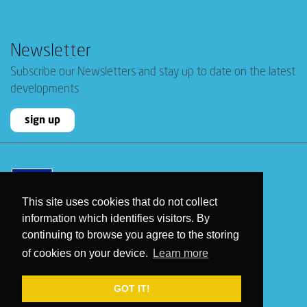
Newsletter
Subscribe our Newsletters and stay up to date on the latest
developments
sign up
This site uses cookies that do not collect
information which identifies visitors. By
continuing to browse you agree to the storing
of cookies on your device.
Learn more
2026 © WeGenerate
- All rights reserved
GOT IT!