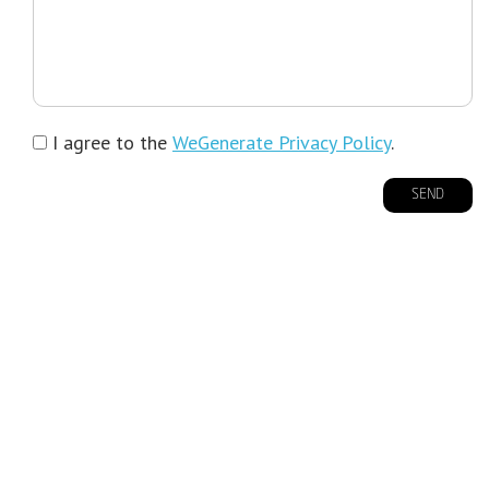
I agree to the
WeGenerate Privacy Policy
.
SEND