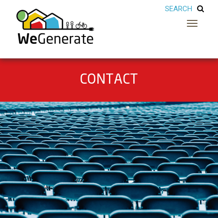
Toggle
navigatio
CONTACT