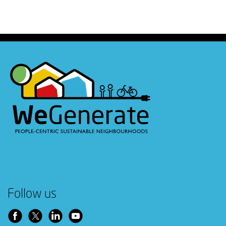
Follow us