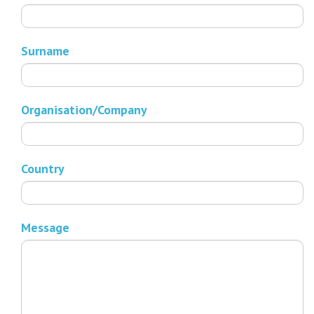
Surname
Organisation/Company
Country
Message