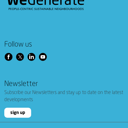
Follow us
Newsletter
Subscribe our Newsletters and stay up to date on the latest
developments
sign up