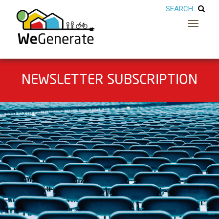
Toggle
navigatio
NEWSLETTER SUBSCRIPTION