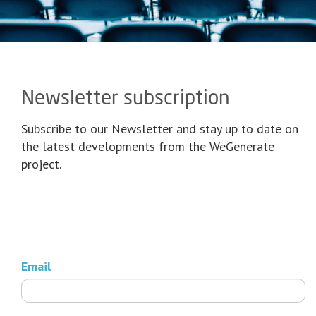
Newsletter subscription
Subscribe to our Newsletter and stay up to date on
the latest developments from the WeGenerate
project.
Email