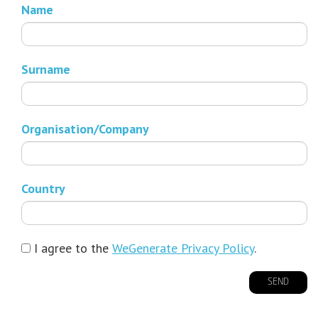
Name
Surname
Organisation/Company
Country
I agree to the
WeGenerate Privacy Policy
.
SEND