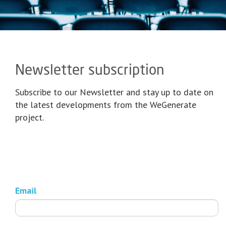
Newsletter subscription
Subscribe to our Newsletter and stay up to date on
the latest developments from the WeGenerate
project.
Email