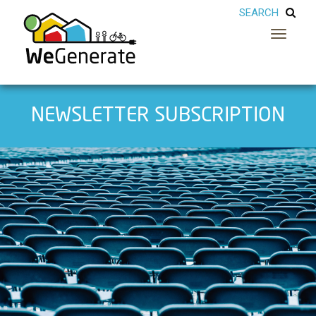
Toggle
navigatio
NEWSLETTER SUBSCRIPTION