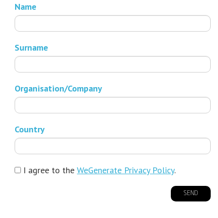
Name
Surname
Organisation/Company
Country
I agree to the
WeGenerate Privacy Policy
.
SEND