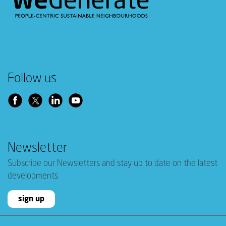
Follow us
Newsletter
Subscribe our Newsletters and stay up to date on the latest
developments
sign up