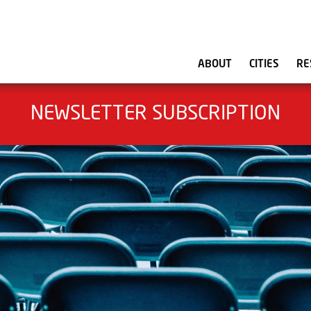
ABOUT
CITIES
RE
NEWSLETTER SUBSCRIPTION