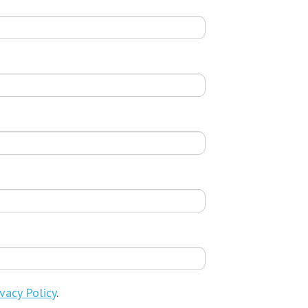
vacy Policy
.