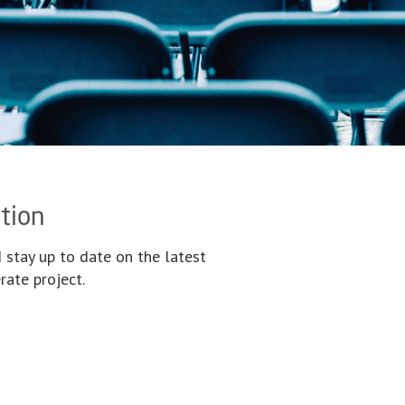
tion
 stay up to date on the latest
ate project.