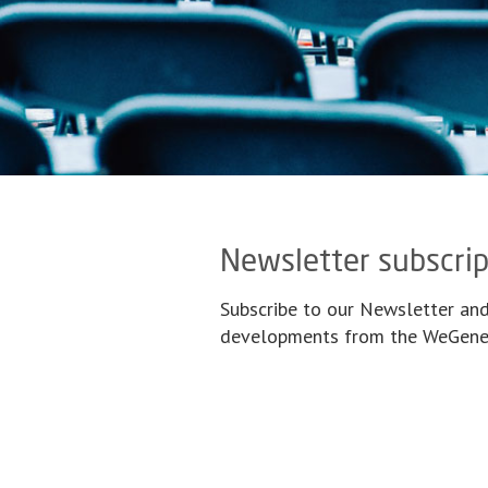
Newsletter subscrip
Subscribe to our Newsletter and
developments from the WeGener