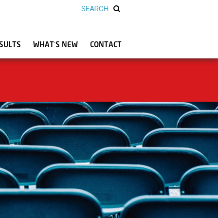
SULTS
WHAT’S NEW
CONTACT