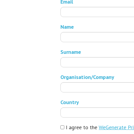
Email
Name
Surname
Organisation/Company
Country
I agree to the
WeGenerate Pri