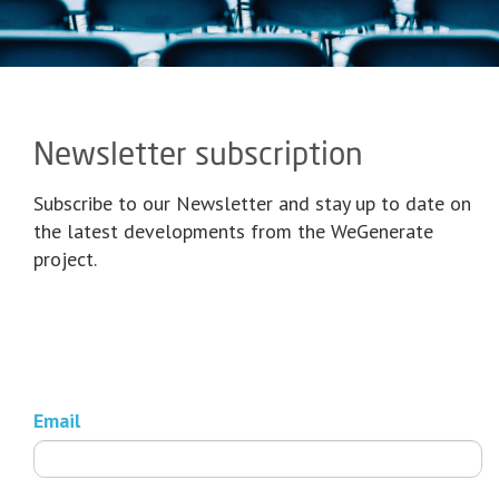
Newsletter subscription
Subscribe to our Newsletter and stay up to date on
the latest developments from the WeGenerate
project.
Email