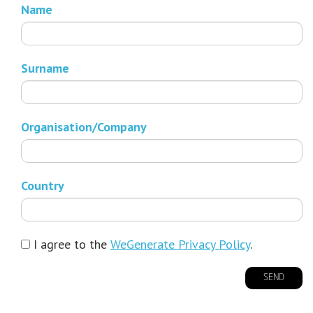
Name
Surname
Organisation/Company
Country
I agree to the
WeGenerate Privacy Policy
.
SEND