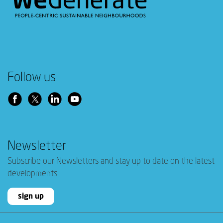
Follow us
Newsletter
Subscribe our Newsletters and stay up to date on the latest
developments
sign up