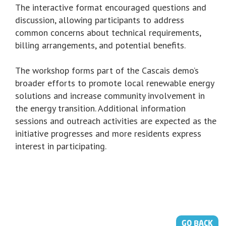
The interactive format encouraged questions and
discussion, allowing participants to address
common concerns about technical requirements,
billing arrangements, and potential benefits.
The workshop forms part of the Cascais demo’s
broader efforts to promote local renewable energy
solutions and increase community involvement in
the energy transition. Additional information
sessions and outreach activities are expected as the
initiative progresses and more residents express
interest in participating.
GO BACK