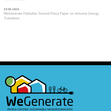
10.06.2026
WeGenerate Publishes Second Policy Paper on Inclusive Energy
Transitions