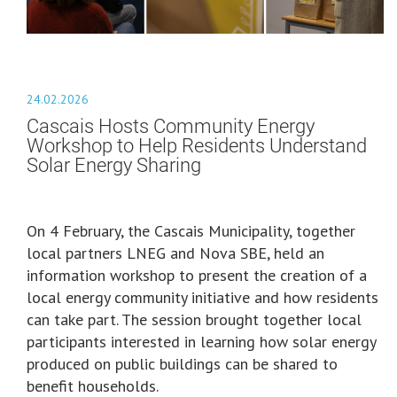
24.02.2026
Cascais Hosts Community Energy
Workshop to Help Residents Understand
Solar Energy Sharing
On 4 February, the Cascais Municipality, together
local partners LNEG and Nova SBE, held an
information workshop to present the creation of a
local energy community initiative and how residents
can take part. The session brought together local
participants interested in learning how solar energy
produced on public buildings can be shared to
benefit households.