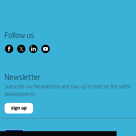
Follow us
Newsletter
Subscribe our Newsletters and stay up to date on the latest
developments
sign up