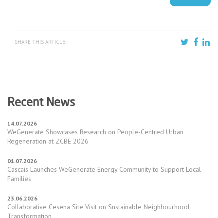
SHARE THIS ARTICLE
Recent News
14.07.2026
WeGenerate Showcases Research on People-Centred Urban
Regeneration at ZCBE 2026
01.07.2026
Cascais Launches WeGenerate Energy Community to Support Local
Families
23.06.2026
Collaborative Cesena Site Visit on Sustainable Neighbourhood
Transformation