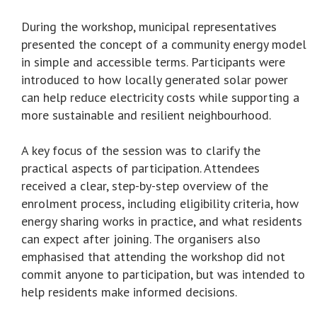
During the workshop, municipal representatives
presented the concept of a community energy model
in simple and accessible terms. Participants were
introduced to how locally generated solar power
can help reduce electricity costs while supporting a
more sustainable and resilient neighbourhood.
A key focus of the session was to clarify the
practical aspects of participation. Attendees
received a clear, step-by-step overview of the
enrolment process, including eligibility criteria, how
energy sharing works in practice, and what residents
can expect after joining. The organisers also
emphasised that attending the workshop did not
commit anyone to participation, but was intended to
help residents make informed decisions.