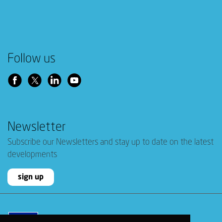
Follow us
Newsletter
Subscribe our Newsletters and stay up to date on the latest
developments
sign up