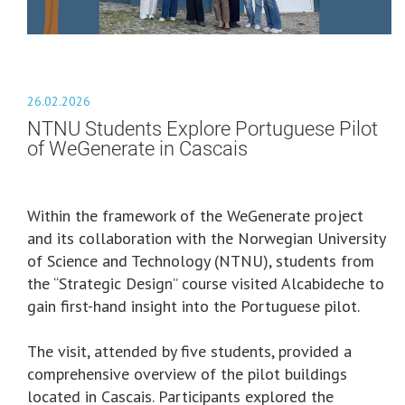
26.02.2026
NTNU Students Explore Portuguese Pilot
of WeGenerate in Cascais
Within the framework of the WeGenerate project
and its collaboration with the Norwegian University
of Science and Technology (NTNU), students from
the “Strategic Design” course visited Alcabideche to
gain first-hand insight into the Portuguese pilot.
The visit, attended by five students, provided a
comprehensive overview of the pilot buildings
located in Cascais. Participants explored the