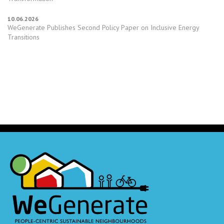
10.06.2026
WeGenerate Publishes Second Policy Paper on Inclusive Energy
Transitions