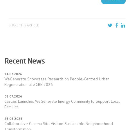
SHARE THIS ARTICLE
Recent News
14.07.2026
WeGenerate Showcases Research on People-Centred Urban
Regeneration at ZCBE 2026
01.07.2026
Cascais Launches WeGenerate Energy Community to Support Local
Families
23.06.2026
Collaborative Cesena Site Visit on Sustainable Neighbourhood
Transformation