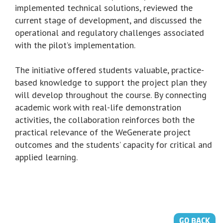
implemented technical solutions, reviewed the
current stage of development, and discussed the
operational and regulatory challenges associated
with the pilot’s implementation.
The initiative offered students valuable, practice-
based knowledge to support the project plan they
will develop throughout the course. By connecting
academic work with real-life demonstration
activities, the collaboration reinforces both the
practical relevance of the WeGenerate project
outcomes and the students’ capacity for critical and
applied learning.
GO BACK