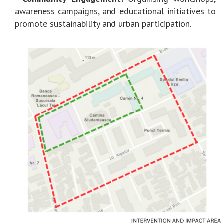
awareness campaigns, and educational initiatives to
promote sustainability and urban participation.