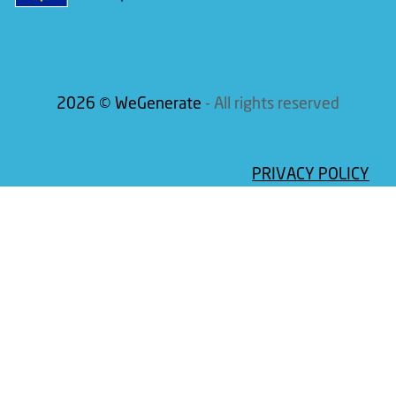
2026 © WeGenerate
- All rights reserved
PRIVACY POLICY