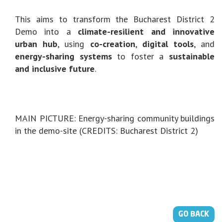
This aims to transform the Bucharest District 2
Demo into a
climate-resilient and innovative
urban hub
, using
co-creation
,
digital tools
, and
energy-sharing systems
to foster a
sustainable
and inclusive future
.
MAIN PICTURE: Energy-sharing community buildings
in the demo-site (CREDITS: Bucharest District 2)
GO BACK