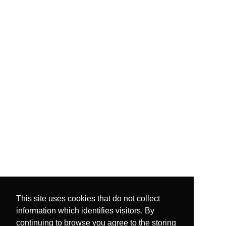
This site uses cookies that do not collect
information which identifies visitors. By
continuing to browse you agree to the storing