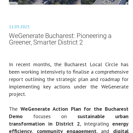
11.03.2025
WeGenerate Bucharest: Pioneering a
Greener, Smarter District 2
In recent months, the Bucharest Local Circle has
been working intensively to finalise a comprehensive
report outlining the strategic plan and roadmap for
implementing key actions under the WeGenerate
project.
The
WeGenerate Action Plan for the Bucharest
Demo
focuses on
sustainable urban
transformation in District 2
, integrating
energy
efficiency
,
community engagement
, and
digital