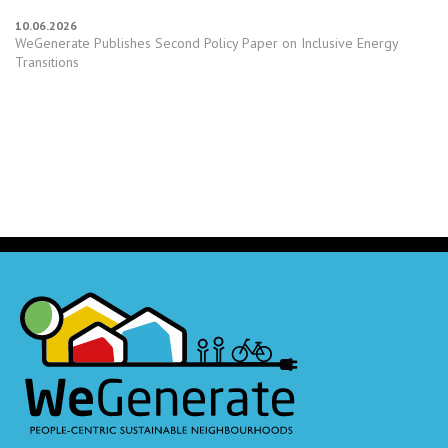
10.06.2026
WeGenerate Publishes Second Policy Paper on Inclusive Energy
Transitions