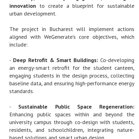
innovation
to create a blueprint for sustainable
urban development.
The project in Bucharest will implement actions
aligned with WeGenerate’s core objectives, which
include:
-
Deep Retrofit & Smart Buildings:
Co-developing
an energy-smart retrofit for the student canteen,
engaging students in the design process, collecting
baseline data, and ensuring high-performance energy
standards.
-
Sustainable Public Space Regeneration:
Enhancing public spaces within and beyond the
university campus through co-design with students,
residents, and schoolchildren, integrating nature-
based solutions and smart urban design.