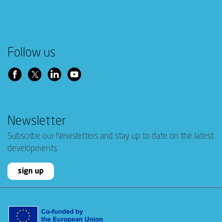
Follow us
Newsletter
Subscribe our Newsletters and stay up to date on the latest
developments
sign up