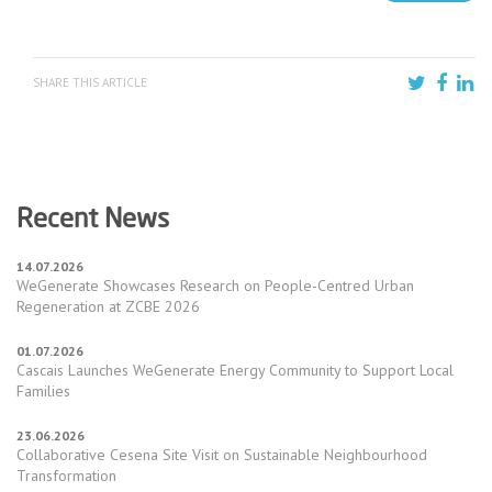
SHARE THIS ARTICLE
Recent News
14.07.2026
WeGenerate Showcases Research on People-Centred Urban
Regeneration at ZCBE 2026
01.07.2026
Cascais Launches WeGenerate Energy Community to Support Local
Families
23.06.2026
Collaborative Cesena Site Visit on Sustainable Neighbourhood
Transformation