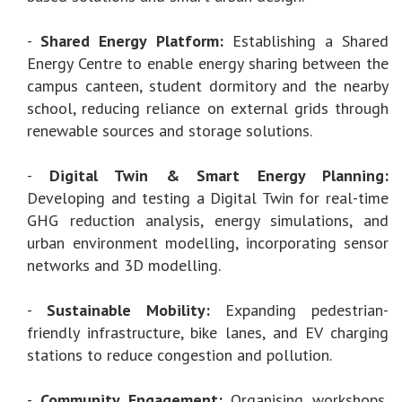
-
Shared Energy Platform:
Establishing a Shared
Energy Centre to enable energy sharing between the
campus canteen, student dormitory and the nearby
school, reducing reliance on external grids through
renewable sources and storage solutions.
-
Digital Twin & Smart Energy Planning:
Developing and testing a Digital Twin for real-time
GHG reduction analysis, energy simulations, and
urban environment modelling, incorporating sensor
networks and 3D modelling.
-
Sustainable Mobility:
Expanding pedestrian-
friendly infrastructure, bike lanes, and EV charging
stations to reduce congestion and pollution.
-
Community Engagement:
Organising workshops,