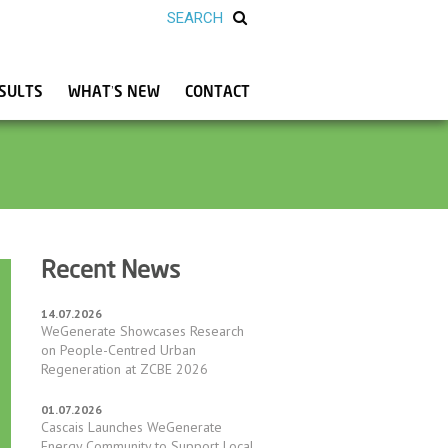
SULTS
WHAT’S NEW
CONTACT
Recent News
14.07.2026
WeGenerate Showcases Research
on People-Centred Urban
Regeneration at ZCBE 2026
01.07.2026
Cascais Launches WeGenerate
Energy Community to Support Local