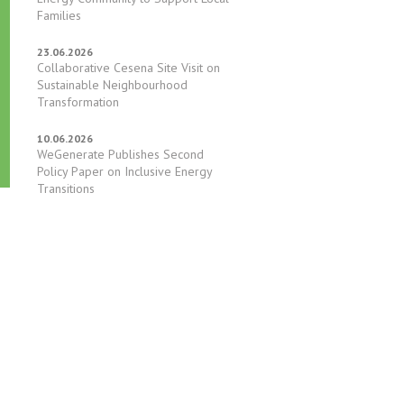
Families
23.06.2026
Collaborative Cesena Site Visit on
Sustainable Neighbourhood
Transformation
10.06.2026
WeGenerate Publishes Second
Policy Paper on Inclusive Energy
Transitions