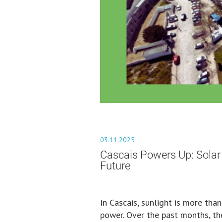
03.11.2025
Cascais Powers Up: Solar
Future
In Cascais, sunlight is more tha
power. Over the past months, the