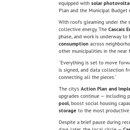
equipped with
solar photovolta
Plan and the Municipal Budget m
With roofs gleaming under the s
collective energy. The
Cascais 
phase, and work is underway to 
consumption
across neighborho
other municipalities in the near 
“Everything is set to move forwa
is signed, and data collection fr
connecting all the pieces.”
The city’s
Action Plan and Imp
upgrades continue — including p
pool
, boost social housing capa
storage
to the most productive
Despite a brief pause during re
days later, the local circle —
Ca