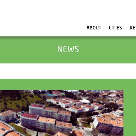
ABOUT
CITIES
RE
NEWS