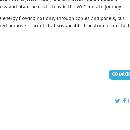
ss and plan the next steps in the WeGenerate journey.
e energy flowing not only through cables and panels, but
red purpose — proof that sustainable transformation start
GO BACK