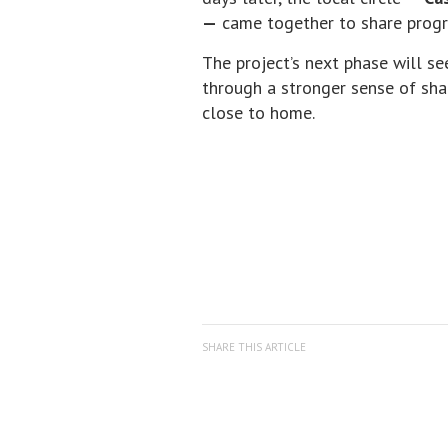
—
came together to share progre
The project’s next phase will se
through a stronger sense of sha
close to home.
SHARE THIS ARTICLE