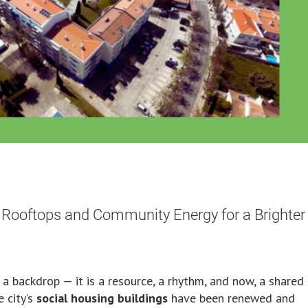
 Rooftops and Community Energy for a Brighter
n a backdrop — it is a resource, a rhythm, and now, a shared
 city’s
social housing buildings
have been renewed and