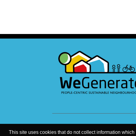
This site uses cookies that do not collect information which 