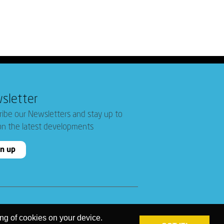
sletter
ribe our Newsletters and stay up to
on the latest developments
gn up
ing of cookies on your device.
PRIVACY POLICY