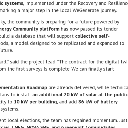
ic systems
, implemented under the Recovery and Resilienc
arking a major step in the local WeGenerate journey.
ky, the community is preparing for a future powered by
Energy Community platform
has now passed its tender
build a database that will support
collective self-
ods, a model designed to be replicated and expanded to
future.
rd,” said the project lead. “The contract for the digital twi
om the first surveys is complete. We can finally start
lementation Roadmap
are already delivered, while technica
lans to install
an additional 20 kW of solar at the public
city to
10 kW per building
, and add
86 kW of battery
 systems.
cent local elections, the team has regained momentum. Just
scais
,
LNEG, NOVA SBE, and Greenvolt Comunidades