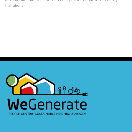
Transitions