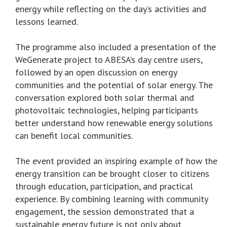
energy while reflecting on the day’s activities and
lessons learned.
The programme also included a presentation of the
WeGenerate project to ABESA’s day centre users,
followed by an open discussion on energy
communities and the potential of solar energy. The
conversation explored both solar thermal and
photovoltaic technologies, helping participants
better understand how renewable energy solutions
can benefit local communities.
The event provided an inspiring example of how the
energy transition can be brought closer to citizens
through education, participation, and practical
experience. By combining learning with community
engagement, the session demonstrated that a
sustainable energy future is not only about