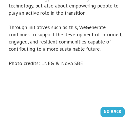
technology, but also about empowering people to
play an active role in the transition.
Through initiatives such as this, WeGenerate
continues to support the development of informed,
engaged, and resilient communities capable of
contributing to a more sustainable future.
Photo credits: LNEG & Nova SBE
GO BACK