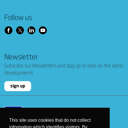
Follow us
Newsletter
Subscribe our Newsletters and stay up to date on the latest
developments
sign up
This site uses cookies that do not collect
information which identifies visitors. By