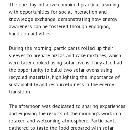
The one-day initiative combined practical learning
with opportunities for social interaction and
knowledge exchange, demonstrating how energy
awareness can be fostered through engaging,
hands-on activities.
During the morning, participants rolled up their
sleeves to prepare pizzas and cake mixtures, which
were later cooked using solar ovens. They also had
the opportunity to build two solar ovens using
recycled materials, highlighting the importance of
sustainability and resourcefulness in the energy
transition.
The afternoon was dedicated to sharing experiences
and enjoying the results of the morning’s work in a
relaxed and welcoming atmosphere. Participants
gathered to taste the food prepared with solar