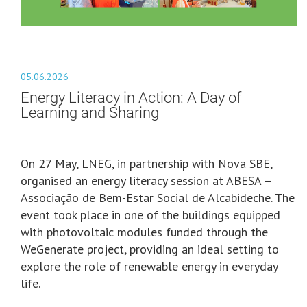
05.06.2026
Energy Literacy in Action: A Day of
Learning and Sharing
On 27 May, LNEG, in partnership with Nova SBE,
organised an energy literacy session at ABESA –
Associação de Bem-Estar Social de Alcabideche. The
event took place in one of the buildings equipped
with photovoltaic modules funded through the
WeGenerate project, providing an ideal setting to
explore the role of renewable energy in everyday
life.