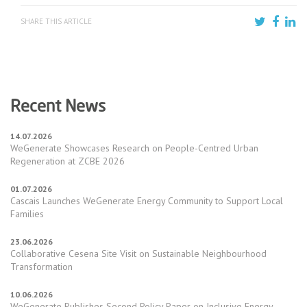
SHARE THIS ARTICLE
Recent News
14.07.2026
WeGenerate Showcases Research on People-Centred Urban
Regeneration at ZCBE 2026
01.07.2026
Cascais Launches WeGenerate Energy Community to Support Local
Families
23.06.2026
Collaborative Cesena Site Visit on Sustainable Neighbourhood
Transformation
10.06.2026
WeGenerate Publishes Second Policy Paper on Inclusive Energy