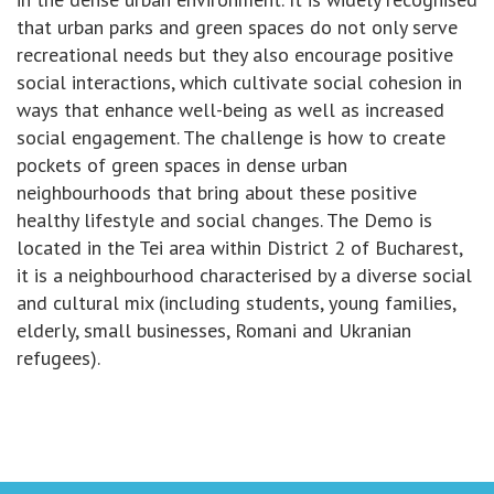
that urban parks and green spaces do not only serve
recreational needs but they also encourage positive
social interactions, which cultivate social cohesion in
ways that enhance well-being as well as increased
social engagement. The challenge is how to create
pockets of green spaces in dense urban
neighbourhoods that bring about these positive
healthy lifestyle and social changes. The Demo is
located in the Tei area within District 2 of Bucharest,
it is a neighbourhood characterised by a diverse social
and cultural mix (including students, young families,
elderly, small businesses, Romani and Ukranian
refugees).