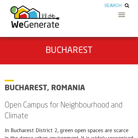
Toggle
navigatio
BUCHAREST
BUCHAREST, ROMANIA
Open Campus for Neighbourhood and
Climate
In Bucharest District 2, green open spaces are scarce
in the dense urban environment. It is widely recognised