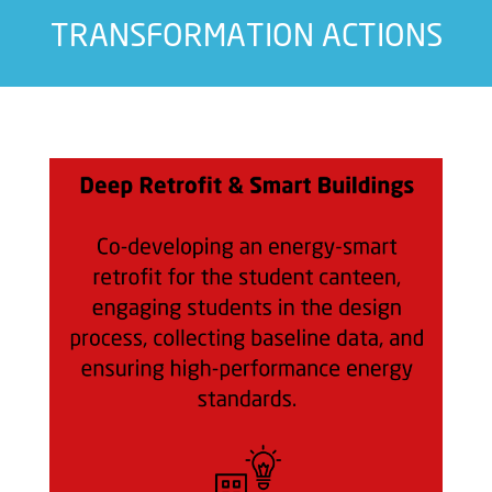
TRANSFORMATION ACTIONS