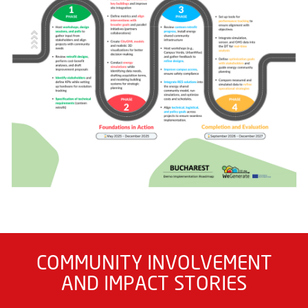
COMMUNITY INVOLVEMENT
AND IMPACT STORIES