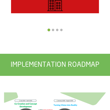
IMPLEMENTATION ROADMAP