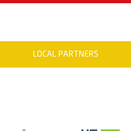
LOCAL PARTNERS