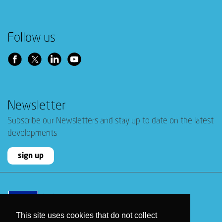
Follow us
Newsletter
Subscribe our Newsletters and stay up to date on the latest
developments
sign up
This site uses cookies that do not collect