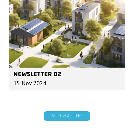
NEWSLETTER 02
15 Nov 2024
ALL NEWSLETTERS