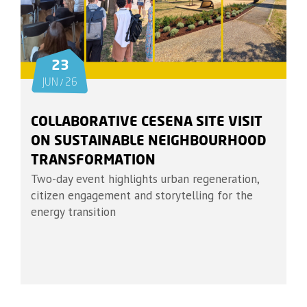
23
JUN / 26
COLLABORATIVE CESENA SITE VISIT
ON SUSTAINABLE NEIGHBOURHOOD
TRANSFORMATION
Two-day event highlights urban regeneration,
citizen engagement and storytelling for the
energy transition