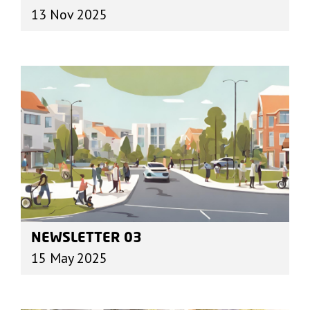
13 Nov 2025
NEWSLETTER 03
15 May 2025