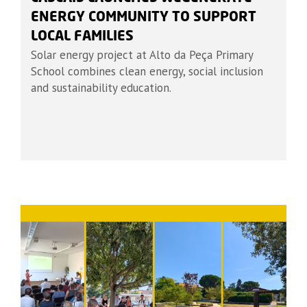
ENERGY COMMUNITY TO SUPPORT
LOCAL FAMILIES
Solar energy project at Alto da Peça Primary
School combines clean energy, social inclusion
and sustainability education.