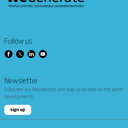
Follow us
Newsletter
Subscribe our Newsletters and stay up to date on the latest
developments
sign up