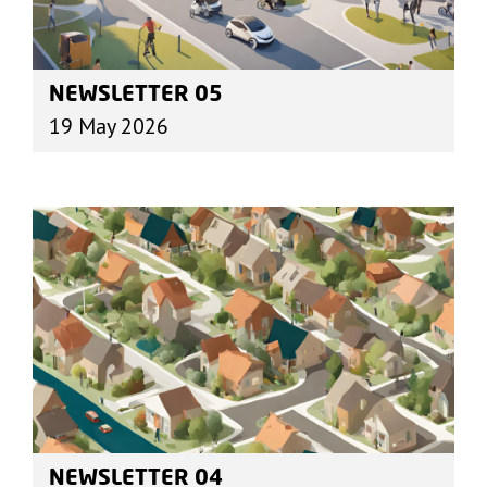
NEWSLETTER 05
19 May 2026
NEWSLETTER 04