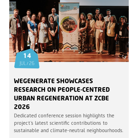
14
JUL / 26
WEGENERATE SHOWCASES
RESEARCH ON PEOPLE-CENTRED
URBAN REGENERATION AT ZCBE
2026
Dedicated conference session highlights the
project's latest scientific contributions to
sustainable and climate-neutral neighbourhoods.