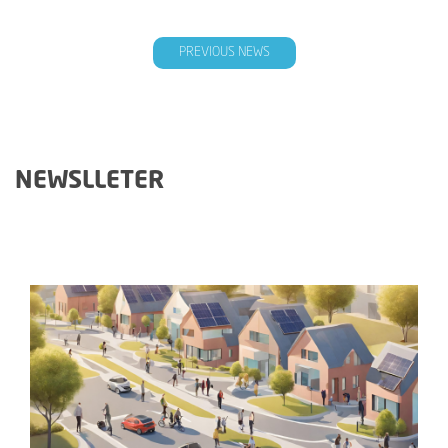
PREVIOUS NEWS
NEWSLLETER