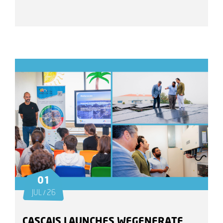
01
JUL / 26
CASCAIS LAUNCHES WEGENERATE