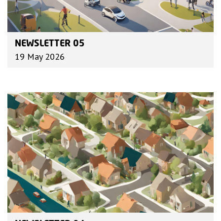
NEWSLETTER 05
19 May 2026