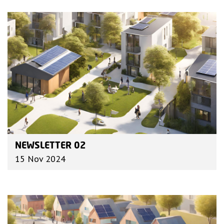
NEWSLETTER 02
15 Nov 2024