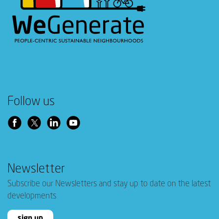
Follow us
Newsletter
Subscribe our Newsletters and stay up to date on the latest
developments
sign up