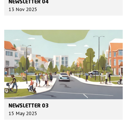
NEWSLETTER 04
13 Nov 2025
NEWSLETTER 03
15 May 2025