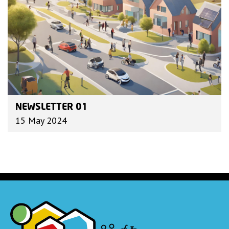
NEWSLETTER 01
15 May 2024